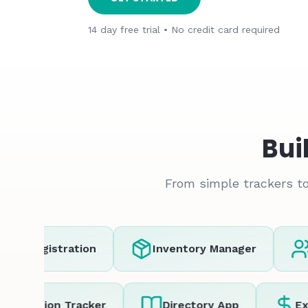
14 day free trial • No credit card required
Bui
From simple trackers to
t Registration
Inventory Manager
C
Location Tracker
Directory App