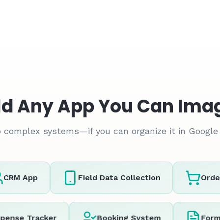
ld Any App You Can Ima
 complex systems—if you can organize it in Google 
RM App
Field Data Collection
Order 
Expense Tracker
Booking System
F