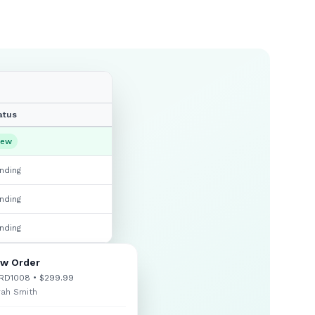
atus
ew
nding
nding
nding
w Order
RD1008 • $299.99
rah Smith