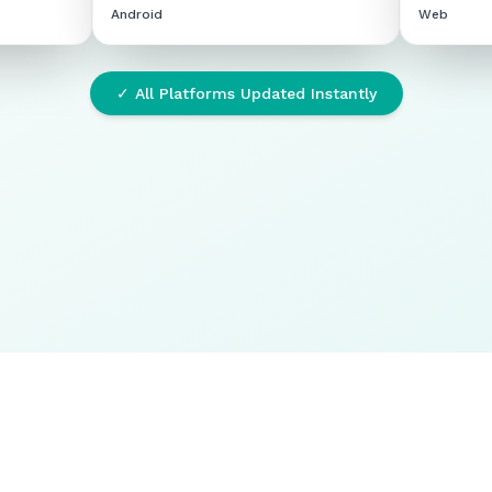
Android
Web
✓ All Platforms Updated Instantly