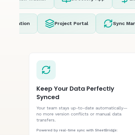
omation
Project Portal
Sync Manage
Keep Your Data Perfectly
Synced
Your team stays up-to-date automatically—
no more version conflicts or manual data
transfers.
Powered by real-time sync with SheetBridge: