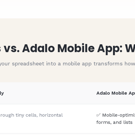
$
212
Pending
$
550
Pending
$
390
Pending
$
544
Pending
 vs. Adalo Mobile App:
your spreadsheet into a mobile app transforms ho
ly
Adalo Mobile A
ough tiny cells, horizontal
✅ Mobile-optimiz
forms, and lists