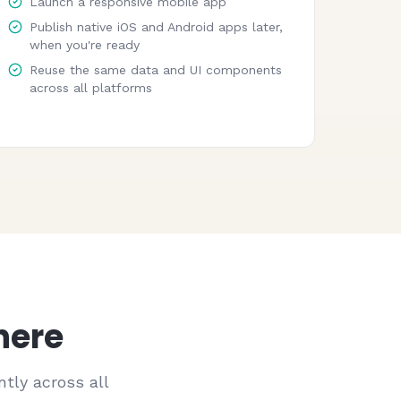
Launch a responsive mobile app
Publish native iOS and Android apps later,
when you're ready
Reuse the same data and UI components
across all platforms
here
tly across all