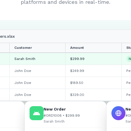
platforms and devices in real-time.
rs.xlsx
Customer
Amount
St
Sarah Smith
$299.99
N
John Doe
$
249.99
Pe
John Doe
$
189.50
Pe
John Doe
$
329.00
Pe
New Order
Ne
#ORD1008 • $299.99
#O
Sarah Smith
Sa