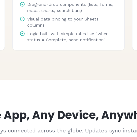
Drag-and-drop components (lists, forms,
maps, charts, search bars)
Visual data binding to your Sheets
columns
Logic built with simple rules like "when
status = Complete, send notification"
 App, Any Device, Anyw
ys connected across the globe. Updates sync instan