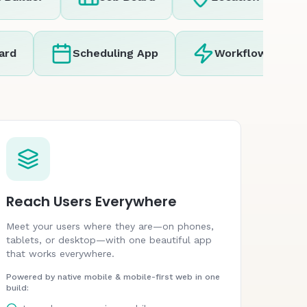
Scheduling App
Workflow Automatio
Reach Users Everywhere
Meet your users where they are—on phones,
tablets, or desktop—with one beautiful app
that works everywhere.
Powered by native mobile & mobile-first web in one
build: