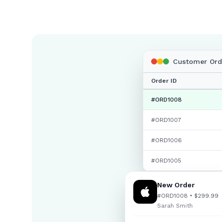
Customer Orde
Order ID
#ORD1008
#ORD
1007
#ORD
1006
#ORD
1005
New Order
#ORD1008 • $299.99
Sarah Smith