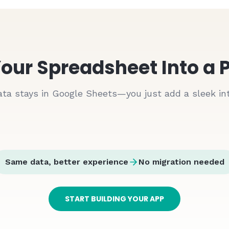
9:41
📶 🔋
Orders
Real-time updates
our Spreadsheet Into a 
#ORD
1001
Pending
John Doe
ata stays in Google Sheets—you just add a sleek int
$
197.27
Jan 15
#ORD
1002
Pending
John Doe
$
400.30
Jan 15
Same data, better experience
No migration needed
Amount
Status
#ORD
1003
Pending
$
416
Pending
John Doe
START BUILDING YOUR APP
$
272
Pending
$
335.82
Jan 15
$
400
Pending