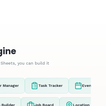
gine
Sheets, you can build it
Manager
Task Tracker
Event Registra
orm Builder
Job Board
Location Tra