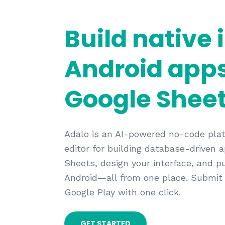
Build native 
Android app
Google Sheet
Adalo is an AI-powered no-code plat
editor for building database-driven
Sheets, design your interface, and p
Android—all from one place. Submit
Google Play with one click.
GET STARTED