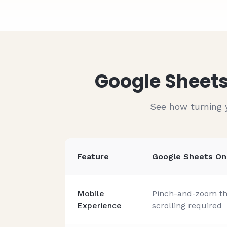
#
1004
John Doe
#
1005
John Doe
#
1006
John Doe
#
1007
John Doe
Google Sheets
See how turning 
Feature
Google Sheets On
Mobile
Pinch-and-zoom thr
Experience
scrolling required