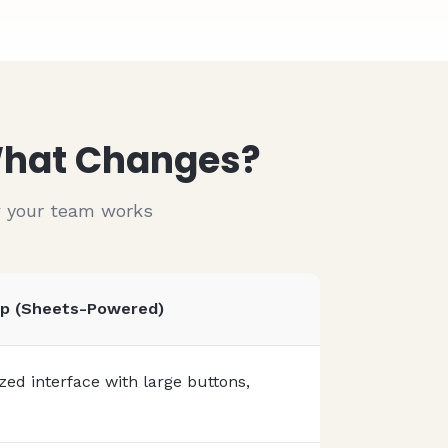
01/15/2024
Accept Payments
01/15/2024
Built-in payment processing
01/15/2024
Publish to App Store
01/15/2024
iOS & Android ready
 What Changes?
w your team works
pp (Sheets-Powered)
ed interface with large buttons,