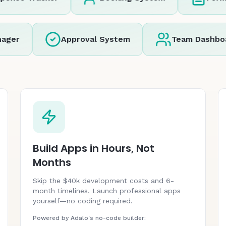
r
Approval System
Team Dashboard
Build Apps in Hours, Not
Months
Skip the $40k development costs and 6-
month timelines. Launch professional apps
yourself—no coding required.
Powered by Adalo's no-code builder: