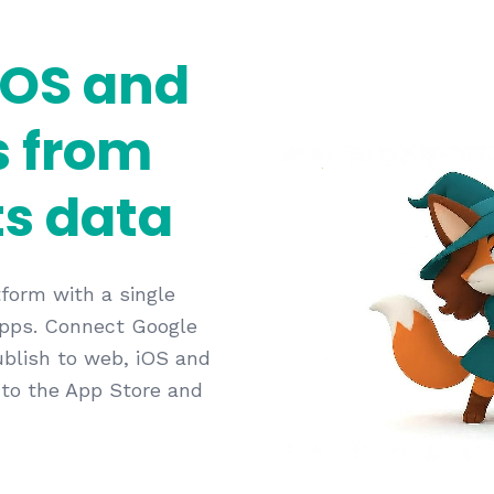
iOS and
s from
s data
form with a single
 apps. Connect Google
ublish to web, iOS and
 to the App Store and