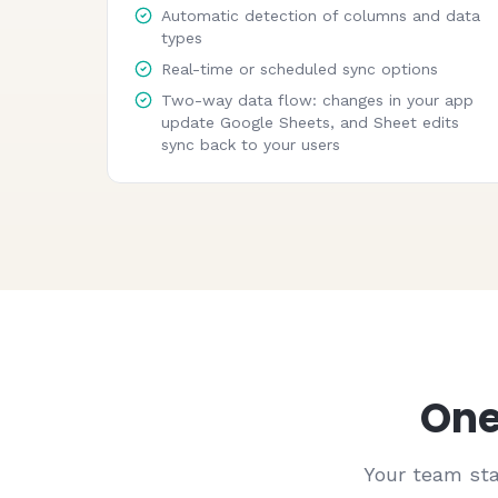
Automatic detection of columns and data
types
Real-time or scheduled sync options
Two-way data flow: changes in your app
update Google Sheets, and Sheet edits
sync back to your users
One
Your team sta