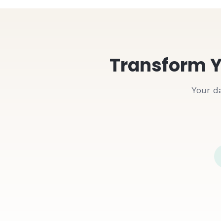
Transform Y
Your d
Google Sheets
Customer Orders.xlsx
Order ID
Customer
#
1001
John Doe
#
1002
John Doe
#
1003
John Doe