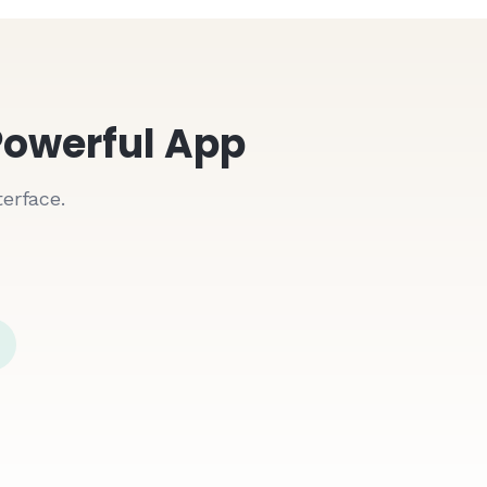
Powerful App
erface.
Date
Push Notifications
Instant alerts for new orders
01/15/2024
01/15/2024
Real-Time Sync
01/15/2024
Updates instantly across all devices